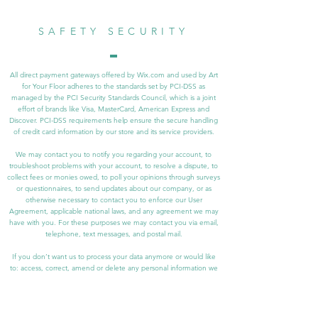
SAFETY SECURITY
All direct payment gateways offered by Wix.com and used by Art
for Your Floor adheres to the standards set by PCI-DSS as
managed by the PCI Security Standards Council, which is a joint
effort of brands like Visa, MasterCard, American Express and
Discover. PCI-DSS requirements help ensure the secure handling
of credit card information by our store and its service providers.
We may contact you to notify you regarding your account, to
troubleshoot problems with your account, to resolve a dispute, to
collect fees or monies owed, to poll your opinions through surveys
or questionnaires, to send updates about our company, or as
otherwise necessary to contact you to enforce our User
Agreement, applicable national laws, and any agreement we may
have with you. For these purposes we may contact you via email,
telephone, text messages, and postal mail.
If you don’t want us to process your data anymore or would like
to: access, correct, amend or delete any personal information we
have about you, please contact us at at
shousleynoonan@gmail.com.
We reserve the right to modify this privacy policy at any time, so