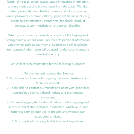
length of visits to certain pages, page interaction information,
and methods used to browse away from the page. We also
collect personally identifiable information (including name,
email, password, communications); payment details (including
credit card information), comments, feedback, product
reviews, recommendations, and personal profile.
When you conduct a transaction, as part of the buying and
selling process, Art for Your Floor collects personal information
you provide such as your name, address and email address.
Your personal information will be used for the specific reasons
stated above only.
We collect such information for the following purposes:
1. To provide and operate the Services;
2. To provide our Users with ongoing customer assistance and
technical support;
3. To be able to contact our Visitors and Users with general or
personalized service-related notices and promotional
messages;
4. To create aggregated statistical data and other aggregated
and/or inferred Non-personal Information, which we or our
business partners may use to provide and improve our
respective services;
5. To comply with any applicable laws and regulations.