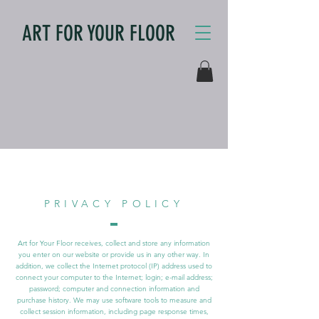
ART FOR YOUR FLOOR
PRIVACY POLICY
Art for Your Floor receives, collect and store any information
you enter on our website or provide us in any other way. In
addition, we collect the Internet protocol (IP) address used to
connect your computer to the Internet; login; e-mail address;
password; computer and connection information and
purchase history. We may use software tools to measure and
collect session information, including page response times,