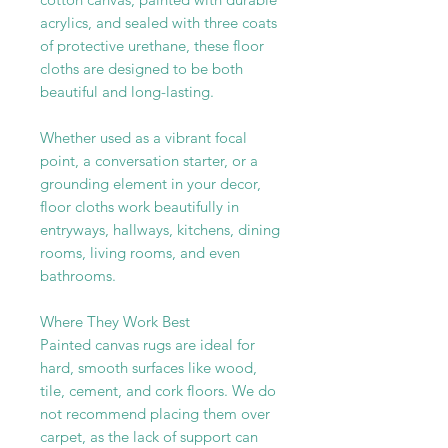
acrylics, and sealed with three coats
of protective urethane, these floor
cloths are designed to be both
beautiful and long-lasting.
Whether used as a vibrant focal
point, a conversation starter, or a
grounding element in your decor,
floor cloths work beautifully in
entryways, hallways, kitchens, dining
rooms, living rooms, and even
bathrooms.
Where They Work Best
Painted canvas rugs are ideal for
hard, smooth surfaces like wood,
tile, cement, and cork floors. We do
not recommend placing them over
carpet, as the lack of support can