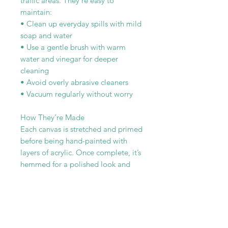
traffic areas. They’re easy to
maintain:
• Clean up everyday spills with mild
soap and water
• Use a gentle brush with warm
water and vinegar for deeper
cleaning
• Avoid overly abrasive cleaners
• Vacuum regularly without worry
How They’re Made
Each canvas is stretched and primed
before being hand-painted with
layers of acrylic. Once complete, it’s
hemmed for a polished look and
sealed with three coats of
polyurethane for added durability
and moisture resistance.
Every canvas rug is one-of-a-kind—