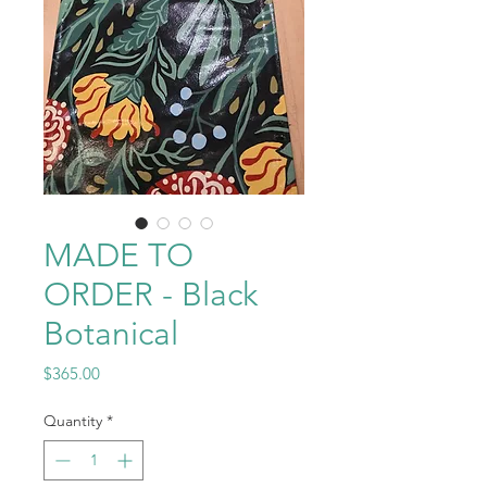
MADE TO
ORDER - Black
Botanical
Price
$365.00
Quantity
*