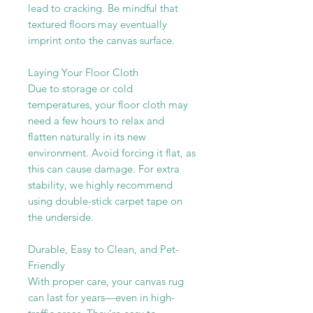
lead to cracking. Be mindful that
textured floors may eventually
imprint onto the canvas surface.
Laying Your Floor Cloth
Due to storage or cold
temperatures, your floor cloth may
need a few hours to relax and
flatten naturally in its new
environment. Avoid forcing it flat, as
this can cause damage. For extra
stability, we highly recommend
using double-stick carpet tape on
the underside.
Durable, Easy to Clean, and Pet-
Friendly
With proper care, your canvas rug
can last for years—even in high-