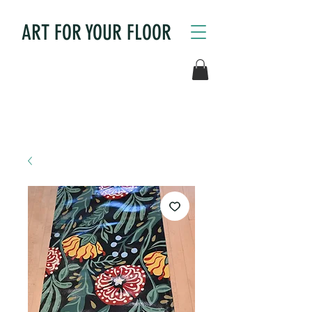
ART FOR YOUR FLOOR