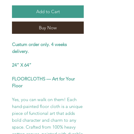
Add to Cart
Buy Now
Custum order only. 4 weeks
delivery.
24” X 64”
FLOORCLOTHS — Art for Your
Floor
Yes, you can walk on them! Each
hand-painted floor cloth is a unique
piece of functional art that adds
bold character and charm to any
space. Crafted from 100% heavy
cotton canvas, painted with durable