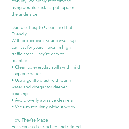
stability, we highly recommend
using double-stick carpet tape on
the underside.
Durable, Easy to Clean, and Pet-
Friendly
With proper care, your canvas rug
can last for years—even in high-
traffic areas. They’re easy to
maintain:
• Clean up everyday spills with mild
soap and water
• Use a gentle brush with warm
water and vinegar for deeper
cleaning
• Avoid overly abrasive cleaners
• Vacuum regularly without worry
How They’re Made
Each canvas is stretched and primed