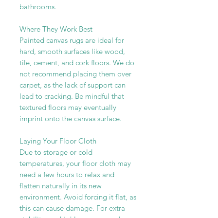
bathrooms.
Where They Work Best
Painted canvas rugs are ideal for
hard, smooth surfaces like wood,
tile, cement, and cork floors. We do
not recommend placing them over
carpet, as the lack of support can
lead to cracking. Be mindful that
textured floors may eventually
imprint onto the canvas surface.
Laying Your Floor Cloth
Due to storage or cold
temperatures, your floor cloth may
need a few hours to relax and
flatten naturally in its new
environment. Avoid forcing it flat, as
this can cause damage. For extra