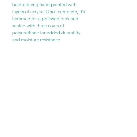
before being hand-painted with
layers of acrylic. Once complete, it’s
hemmed for a polished look and
sealed with three coats of
polyurethane for added durability
and moisture resistance.
Every canvas rug is one-of-a-kind—
truly a functional piece of art for
your floor.
RELATED PRODUCT