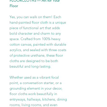
FLOORCLOTHS — Art for Your
Floor
Yes, you can walk on them! Each
hand-painted floor cloth is a unique
piece of functional art that adds
bold character and charm to any
space. Crafted from 100% heavy
cotton canvas, painted with durable
acrylics, and sealed with three coats
of protective urethane, these floor
cloths are designed to be both
beautiful and long-lasting.
Whether used as a vibrant focal
point, a conversation starter, or a
grounding element in your decor,
floor cloths work beautifully in
entryways, hallways, kitchens, dining
rooms, living rooms, and even