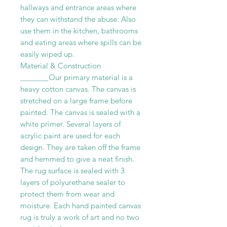
hallways and entrance areas where
they can withstand the abuse. Also
use them in the kitchen, bathrooms
and eating areas where spills can be
easily wiped up.
Material & Construction
_______Our primary material is a
heavy cotton canvas. The canvas is
stretched on a large frame before
painted. The canvas is sealed with a
white primer. Several layers of
acrylic paint are used for each
design. They are taken off the frame
and hemmed to give a neat finish.
The rug surface is sealed with 3
layers of polyurethane sealer to
protect them from wear and
moisture. Each hand painted canvas
rug is truly a work of art and no two