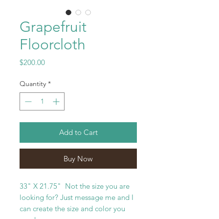
Grapefruit
Floorcloth
Price
$200.00
Quantity
*
Add to Cart
Buy Now
33" X 21.75" Not the size you are
looking for? Just message me and I
can create the size and color you