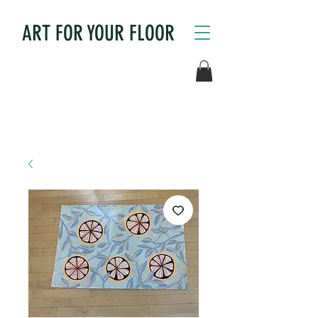
ART FOR YOUR FLOOR