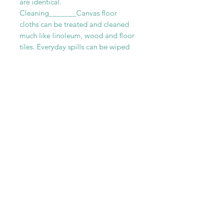
are identical.
Cleaning_______Canvas floor
cloths can be treated and cleaned
much like linoleum, wood and floor
tiles. Everyday spills can be wiped
up with mild soap and water. While
tougher stains can be removed with
a mild abrasive cleaner. Although
cleaners that are too gritty should
be avoided. Canvas rugs can be
vacuumed regularly without any fear
of damage. For more thoroughly
cleaning we recommend scrubbing
your floor cloth with a a soft brush
and a combination of vinegar and
warm water.
RELATED PRODUCT