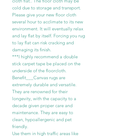
cloth flat.. The floor cloth may be
cold due to storage and transport.
Please give your new floor cloth
several hour to acclimate to its new
environment. It will eventually relax
and lay flat by itself. Forcing you rug
to lay flat can risk cracking and
damaging its finish.
***I highly recommend a double
stick carpet tape be placed on the
underside of the floorcloth.
Benefit___Canvas rugs are
extremely durable and versatile.
They are renowned for their
longevity, with the capacity to a
decade given proper care and
maintenance. They are easy to
clean, hypoallergenic and pet
friendly.
Use them in high traffic areas like