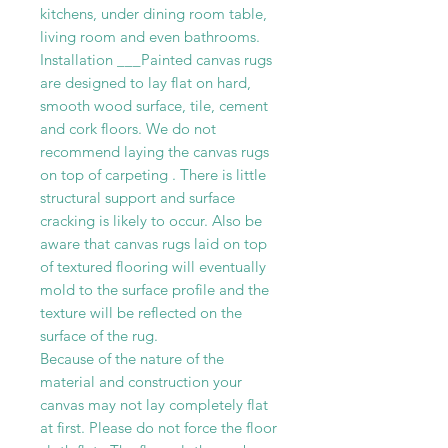
kitchens, under dining room table,
living room and even bathrooms.
Installation ___Painted canvas rugs
are designed to lay flat on hard,
smooth wood surface, tile, cement
and cork floors. We do not
recommend laying the canvas rugs
on top of carpeting . There is little
structural support and surface
cracking is likely to occur. Also be
aware that canvas rugs laid on top
of textured flooring will eventually
mold to the surface profile and the
texture will be reflected on the
surface of the rug.
Because of the nature of the
material and construction your
canvas may not lay completely flat
at first. Please do not force the floor