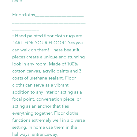
need.
Floorcloths____________________
______________________________
___________
◦ Hand painted floor cloth rugs are
“ART FOR YOUR FLOOR” Yes you
can walk on them! These beautiful
pieces create a unique and stunning
look in any room. Made of 100%
cotton canvas, acrylic paints and 3
coats of urethane sealant. Floor
cloths can serve as a vibrant
addition to any interior acting as a
focal point, conversation piece, or
acting as an anchor that ties
everything together. Floor cloths
functions extremely well in a diverse
setting. In home use them in the
hallways, entranceway,