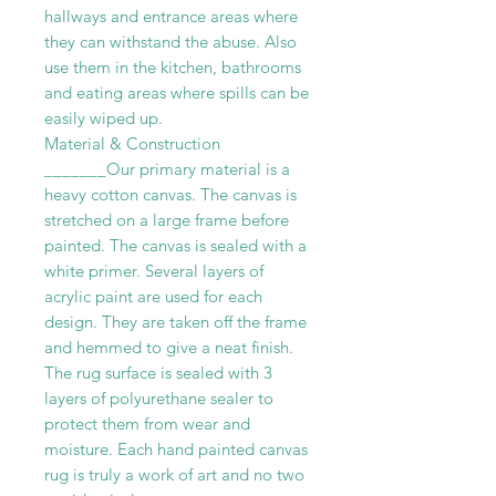
hallways and entrance areas where
they can withstand the abuse. Also
use them in the kitchen, bathrooms
and eating areas where spills can be
easily wiped up.
Material & Construction
_______Our primary material is a
heavy cotton canvas. The canvas is
stretched on a large frame before
painted. The canvas is sealed with a
white primer. Several layers of
acrylic paint are used for each
design. They are taken off the frame
and hemmed to give a neat finish.
The rug surface is sealed with 3
layers of polyurethane sealer to
protect them from wear and
moisture. Each hand painted canvas
rug is truly a work of art and no two