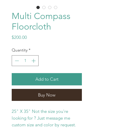
Multi Compass
Floorcloth
Price
$200.00
Quantity
*
Add to Cart
Buy Now
25" X 35" Not the size you're
looking for ? Just message me
custom size and color by request.