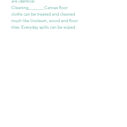
are identical.
Cleaning_______Canvas floor
cloths can be treated and cleaned
much like linoleum, wood and floor
tiles. Everyday spills can be wiped
up with mild soap and water. While
tougher stains can be removed with
a mild abrasive cleaner. Although
cleaners that are too gritty should
be avoided. Canvas rugs can be
vacuumed regularly without any fear
of damage. For more thoroughly
cleaning we recommend scrubbing
your floor cloth with a a soft brush
and a combination of vinegar and
warm water.
RELATED PRODUCT