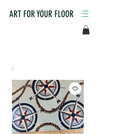
ART FOR YOUR FLOOR