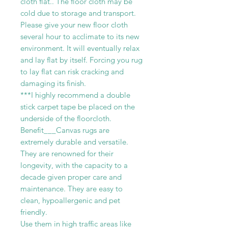
cloth flat.. The floor cloth may be
cold due to storage and transport.
Please give your new floor cloth
several hour to acclimate to its new
environment. It will eventually relax
and lay flat by itself. Forcing you rug
to lay flat can risk cracking and
damaging its finish.
***I highly recommend a double
stick carpet tape be placed on the
underside of the floorcloth.
Benefit___Canvas rugs are
extremely durable and versatile.
They are renowned for their
longevity, with the capacity to a
decade given proper care and
maintenance. They are easy to
clean, hypoallergenic and pet
friendly.
Use them in high traffic areas like