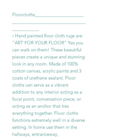
Floorcloths____________________
______________________________
___________
◦ Hand painted floor cloth rugs are
“ART FOR YOUR FLOOR” Yes you
can walk on them! These beautiful
pieces create a unique and stunning
look in any room. Made of 100%
cotton canvas, acrylic paints and 3
coats of urethane sealant. Floor
cloths can serve as a vibrant
addition to any interior acting as a
focal point, conversation piece, or
acting as an anchor that ties
everything together. Floor cloths
functions extremely well in a diverse
setting. In home use them in the
hallways, entranceway,