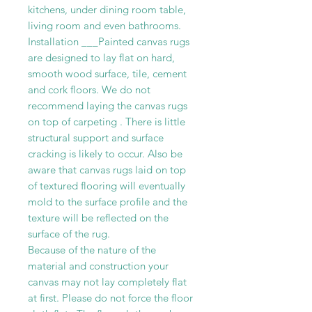
kitchens, under dining room table,
living room and even bathrooms.
Installation ___Painted canvas rugs
are designed to lay flat on hard,
smooth wood surface, tile, cement
and cork floors. We do not
recommend laying the canvas rugs
on top of carpeting . There is little
structural support and surface
cracking is likely to occur. Also be
aware that canvas rugs laid on top
of textured flooring will eventually
mold to the surface profile and the
texture will be reflected on the
surface of the rug.
Because of the nature of the
material and construction your
canvas may not lay completely flat
at first. Please do not force the floor