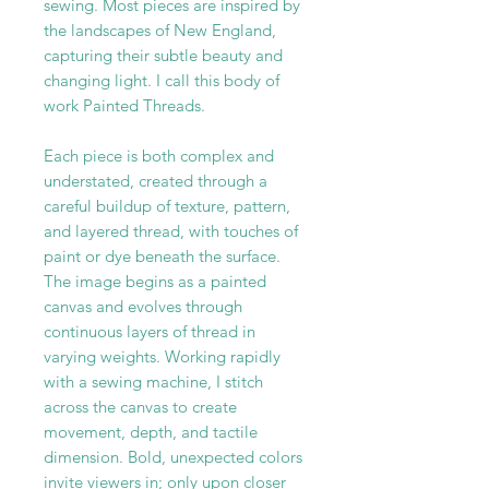
sewing. Most pieces are inspired by
the landscapes of New England,
capturing their subtle beauty and
changing light. I call this body of
work Painted Threads.
Each piece is both complex and
understated, created through a
careful buildup of texture, pattern,
and layered thread, with touches of
paint or dye beneath the surface.
The image begins as a painted
canvas and evolves through
continuous layers of thread in
varying weights. Working rapidly
with a sewing machine, I stitch
across the canvas to create
movement, depth, and tactile
dimension. Bold, unexpected colors
invite viewers in; only upon closer