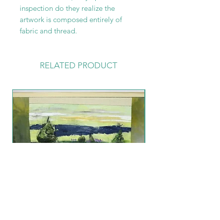
inspection do they realize the
artwork is composed entirely of
fabric and thread.
RELATED PRODUCT