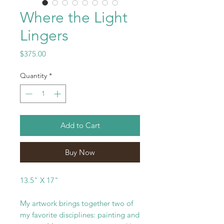
Where the Light
Lingers
Price
$375.00
Quantity
*
Add to Cart
Buy Now
13.5" X 17"
My artwork brings together two of
my favorite disciplines: painting and