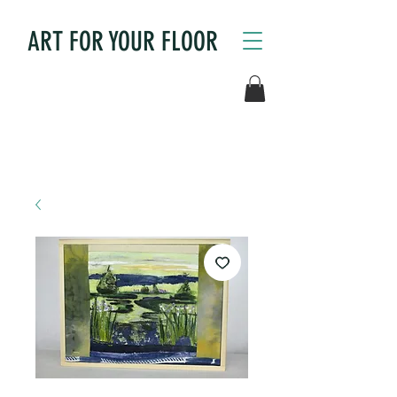
ART FOR YOUR FLOOR